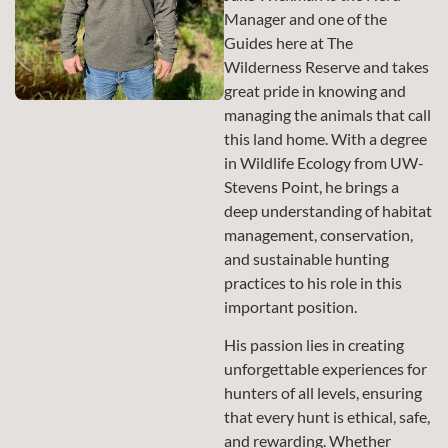
Manager and one of the
Guides here at The
Wilderness Reserve and takes
great pride in knowing and
managing the animals that call
this land home. With a degree
in Wildlife Ecology from UW-
Stevens Point, he brings a
deep understanding of habitat
management, conservation,
and sustainable hunting
practices to his role in this
important position.
His passion lies in creating
unforgettable experiences for
hunters of all levels, ensuring
that every hunt is ethical, safe,
and rewarding. Whether