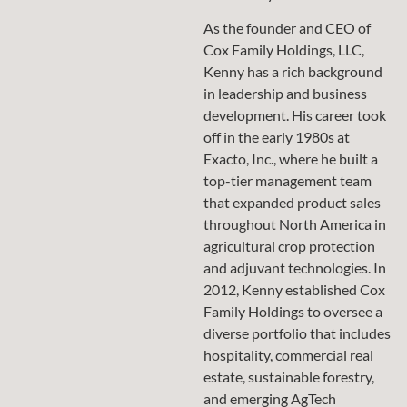
As the founder and CEO of
Cox Family Holdings, LLC,
Kenny has a rich background
in leadership and business
development. His career took
off in the early 1980s at
Exacto, Inc., where he built a
top-tier management team
that expanded product sales
throughout North America in
agricultural crop protection
and adjuvant technologies. In
2012, Kenny established Cox
Family Holdings to oversee a
diverse portfolio that includes
hospitality, commercial real
estate, sustainable forestry,
and emerging AgTech