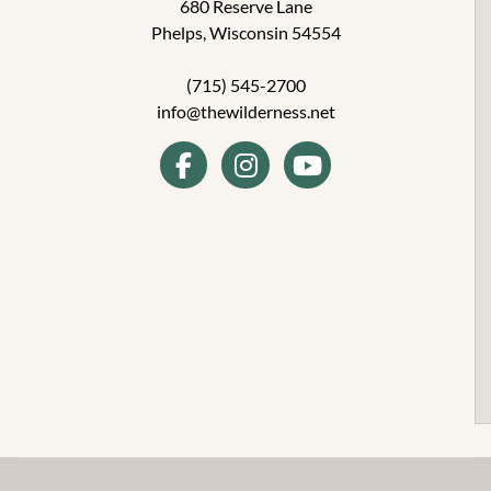
680 Reserve Lane
Phelps, Wisconsin 54554
(715) 545-2700
info@thewilderness.net