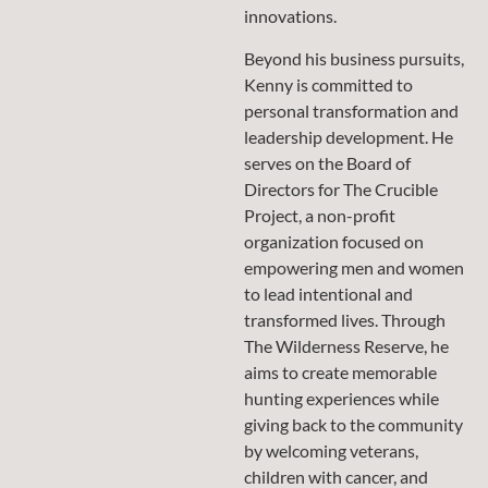
innovations.
Beyond his business pursuits,
Kenny is committed to
personal transformation and
leadership development. He
serves on the Board of
Directors for The Crucible
Project, a non-profit
organization focused on
empowering men and women
to lead intentional and
transformed lives. Through
The Wilderness Reserve, he
aims to create memorable
hunting experiences while
giving back to the community
by welcoming veterans,
children with cancer, and