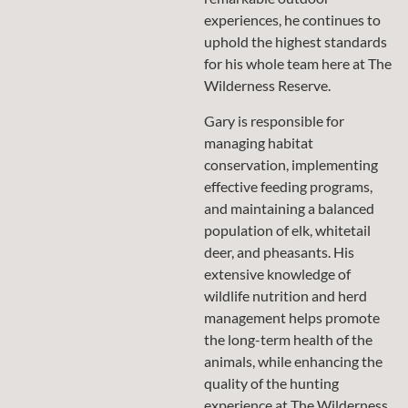
experiences, he continues to
uphold the highest standards
for his whole team here at The
Wilderness Reserve.
Gary is responsible for
managing habitat
conservation, implementing
effective feeding programs,
and maintaining a balanced
population of elk, whitetail
deer, and pheasants. His
extensive knowledge of
wildlife nutrition and herd
management helps promote
the long-term health of the
animals, while enhancing the
quality of the hunting
experience at The Wilderness