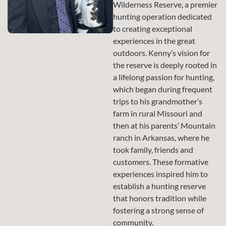
Wilderness Reserve, a premier
hunting operation dedicated
to creating exceptional
experiences in the great
outdoors. Kenny’s vision for
the reserve is deeply rooted in
a lifelong passion for hunting,
which began during frequent
trips to his grandmother’s
farm in rural Missouri and
then at his parents’ Mountain
ranch in Arkansas, where he
took family, friends and
customers. These formative
experiences inspired him to
establish a hunting reserve
that honors tradition while
fostering a strong sense of
community.