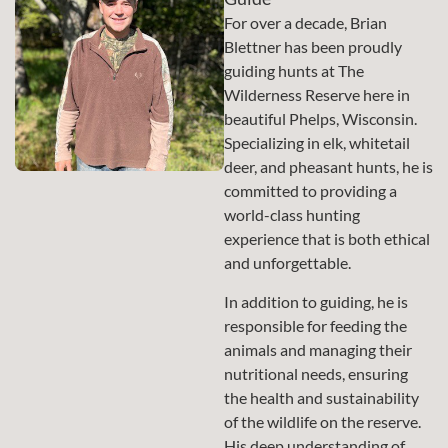
For over a decade, Brian
Blettner has been proudly
guiding hunts at The
Wilderness Reserve here in
beautiful Phelps, Wisconsin.
Specializing in elk, whitetail
deer, and pheasant hunts, he is
committed to providing a
world-class hunting
experience that is both ethical
and unforgettable.
In addition to guiding, he is
responsible for feeding the
animals and managing their
nutritional needs, ensuring
the health and sustainability
of the wildlife on the reserve.
His deep understanding of