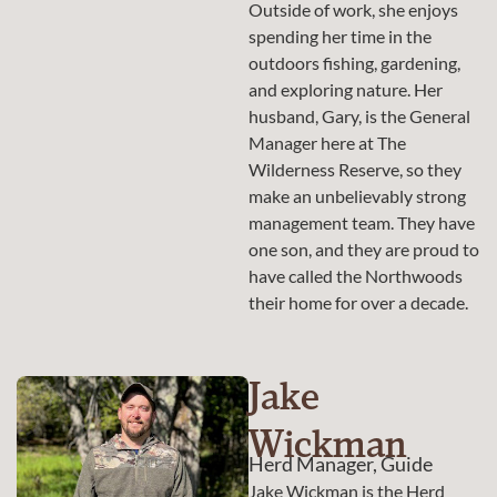
Outside of work, she enjoys
spending her time in the
outdoors fishing, gardening,
and exploring nature. Her
husband, Gary, is the General
Manager here at The
Wilderness Reserve, so they
make an unbelievably strong
management team. They have
one son, and they are proud to
have called the Northwoods
their home for over a decade.
Jake
Wickman
Herd Manager, Guide
Jake Wickman is the Herd