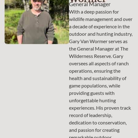
General Manager
With a deep passion for
wildlife management and over
a decade of experience in the
outdoor and hunting industry,
Gary Van Wormer serves as
the General Manager at The
Wilderness Reserve. Gary
oversees all aspects of ranch
operations, ensuring the
health and sustainability of
game populations, while
providing guests with
unforgettable hunting
experiences. His proven track
record of leadership,
dedication to conservation,
and passion for creating
remarkable outdoor