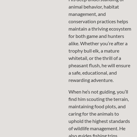
animal behavior, habitat
management, and
conservation practices helps
maintain a thriving ecosystem
for both game and hunters
alike. Whether you’re after a
trophy bull elk, a mature
whitetail, or the thrill of a
pheasant flush, he will ensure
a safe, educational, and
rewarding adventure.
When he’s not guiding, you’ll
find him scouting the terrain,
maintaining food plots, and
caring for the animals to
uphold the highest standards
of wildlife management. He
also guides fishing trips