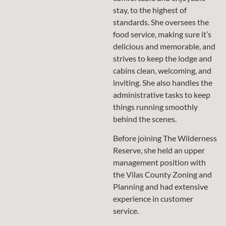
stay, to the highest of
standards. She oversees the
food service, making sure it’s
delicious and memorable, and
strives to keep the lodge and
cabins clean, welcoming, and
inviting. She also handles the
administrative tasks to keep
things running smoothly
behind the scenes.
Before joining The Wilderness
Reserve, she held an upper
management position with
the Vilas County Zoning and
Planning and had extensive
experience in customer
service.