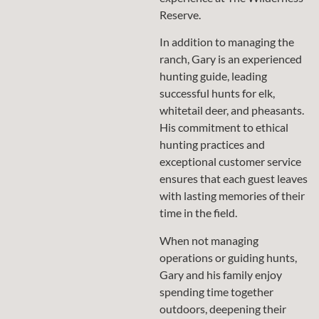
Reserve.
In addition to managing the
ranch, Gary is an experienced
hunting guide, leading
successful hunts for elk,
whitetail deer, and pheasants.
His commitment to ethical
hunting practices and
exceptional customer service
ensures that each guest leaves
with lasting memories of their
time in the field.
When not managing
operations or guiding hunts,
Gary and his family enjoy
spending time together
outdoors, deepening their