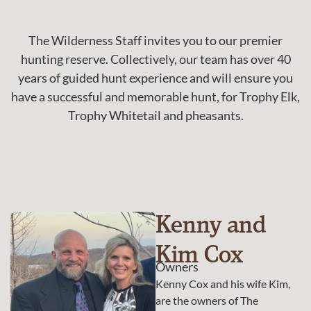
The Wilderness Staff invites you to our premier
hunting reserve. Collectively, our team has over 40
years of guided hunt experience and will ensure you
have a successful and memorable hunt, for Trophy Elk,
Trophy Whitetail and pheasants.
Kenny and
Kim Cox
Owners
Kenny Cox and his wife Kim,
are the owners of The