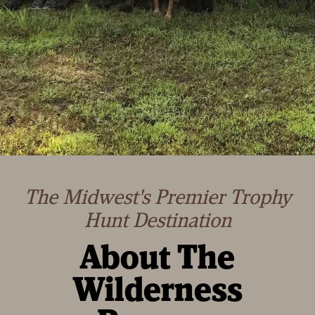
The Midwest's Premier Trophy
Hunt Destination
About The
Wilderness