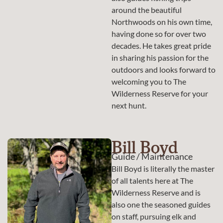
around the beautiful
Northwoods on his own time,
having done so for over two
decades. He takes great pride
in sharing his passion for the
outdoors and looks forward to
welcoming you to The
Wilderness Reserve for your
next hunt.
Bill Boyd
Guide / Maintenance
Bill Boyd is literally the master
of all talents here at The
Wilderness Reserve and is
also one the seasoned guides
on staff, pursuing elk and