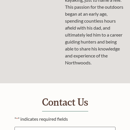
This passion for the outdoors
began at an early age,
spending countless hours
afield with his dad, and
ultimately led him to a career
guiding hunters and being
able to share his knowledge
and experience of the
Northwoods.
Contact Us
"
" indicates required fields
*
Name