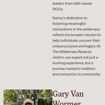
leaders from faith-based
NGOs.
Kenny’s dedication to
fostering meaningful
connections in the wilderness
reflects his broader mission to
help individuals uncover their
unique purpose and legacy. At
The Wilderness Reserve,
visitors can expect not just a
hunting experience, but a
journey rooted in tradition
and connection in community.
Gary Van
Wormer