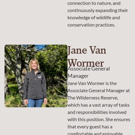
connection to nature, and
continuously expanding their
knowledge of wildlife and
conservation practices.
Jane Van
Wormer
Associate General
Manager
Jane Van Wormer is the
Associate General Manager at
The Wilderness Reserve,
which has a vast array of tasks
and responsibilities involved
with this position. She ensures
that every guest has a
comfortable and enjoyable