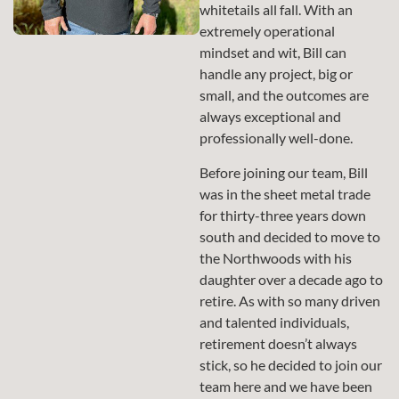
whitetails all fall. With an
extremely operational
mindset and wit, Bill can
handle any project, big or
small, and the outcomes are
always exceptional and
professionally well-done.
Before joining our team, Bill
was in the sheet metal trade
for thirty-three years down
south and decided to move to
the Northwoods with his
daughter over a decade ago to
retire. As with so many driven
and talented individuals,
retirement doesn’t always
stick, so he decided to join our
team here and we have been