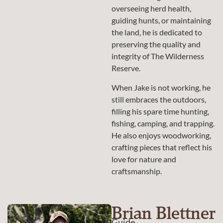
overseeing herd health,
guiding hunts, or maintaining
the land, he is dedicated to
preserving the quality and
integrity of The Wilderness
Reserve.
When Jake is not working, he
still embraces the outdoors,
filling his spare time hunting,
fishing, camping, and trapping.
He also enjoys woodworking,
crafting pieces that reflect his
love for nature and
craftsmanship.
Brian Blettner
Guide