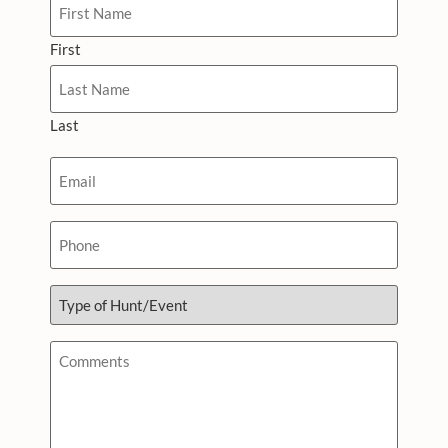
First
Last
Email
*
Phone
Type
of
Hunt/Event
*
Comments
*