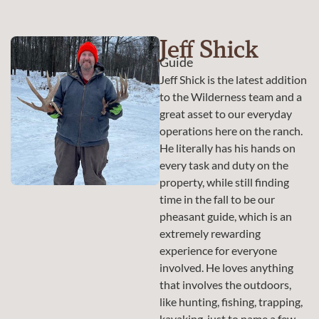
Jeff Shick
Guide
Jeff Shick is the latest addition
to the Wilderness team and a
great asset to our everyday
operations here on the ranch.
He literally has his hands on
every task and duty on the
property, while still finding
time in the fall to be our
pheasant guide, which is an
extremely rewarding
experience for everyone
involved. He loves anything
that involves the outdoors,
like hunting, fishing, trapping,
kayaking, just to name a few.