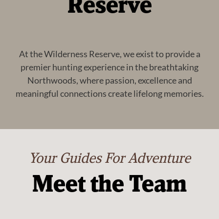
Reserve
At the Wilderness Reserve, we exist to provide a
premier hunting experience in the breathtaking
Northwoods, where passion, excellence and
meaningful connections create lifelong memories.
Your Guides For Adventure
Meet the Team