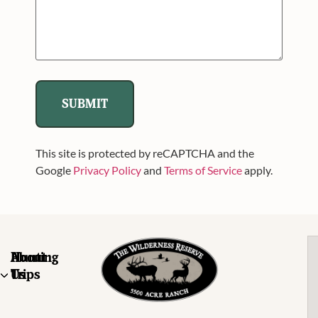
This site is protected by reCAPTCHA and the
Google
Privacy Policy
and
Terms of Service
apply.
About
Hunting
Us
Trips