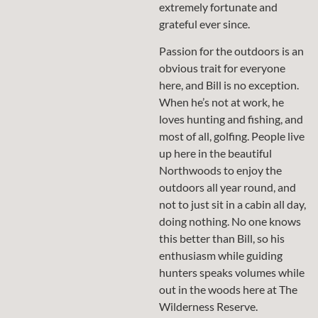
extremely fortunate and
grateful ever since.
Passion for the outdoors is an
obvious trait for everyone
here, and Bill is no exception.
When he’s not at work, he
loves hunting and fishing, and
most of all, golfing. People live
up here in the beautiful
Northwoods to enjoy the
outdoors all year round, and
not to just sit in a cabin all day,
doing nothing. No one knows
this better than Bill, so his
enthusiasm while guiding
hunters speaks volumes while
out in the woods here at The
Wilderness Reserve.