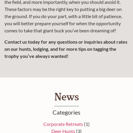
the field, and more importantly, when you should avoid it.
These factors may be the right key to putting a big deer on
the ground. If you do your part, with a little bit of patience,
you will better prepare yourself for when the opportunity
comes to take that giant buck you’ve been dreaming of!
Contact us today for any questions or inquiries about rates
on our hunts, lodging, and for more tips on tagging the
trophy you’ve always wanted!
News
Categories
Corporate Retreats
(1)
Deer Hunts
(3)