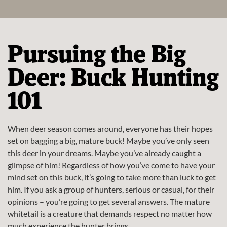
Pursuing the Big
Deer: Buck Hunting
101
When deer season comes around, everyone has their hopes
set on bagging a big, mature buck! Maybe you’ve only seen
this deer in your dreams. Maybe you’ve already caught a
glimpse of him! Regardless of how you’ve come to have your
mind set on this buck, it’s going to take more than luck to get
him. If you ask a group of hunters, serious or casual, for their
opinions – you’re going to get several answers. The mature
whitetail is a creature that demands respect no matter how
much experience the hunter brings.