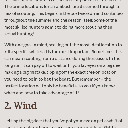
The prime locations for an ambush are discerned through a
mix of scouting. This begins in the post-season and continues
throughout the summer and the season itself. Some of the
most skilled hunters admit to doing more scouting than
actual hunting!
With one goal in mind, seeking out the most ideal location to
kill a specific whitetail is the most important. Sometimes this
can mean scouting from a distance during the season. In the
long run, it can pay off to wait until you lay eyes on a big deer
making a big mistake, tipping off the exact tree or location
you need to be in to bag the beast. But remember – the
perfect location will only be beneficial to you if you know
when and how to take advantage of it!
2. Wind
Letting the big deer that you’ve got your eye on get a whiff of
you is the quickest way to lose your chance at him! Sight is