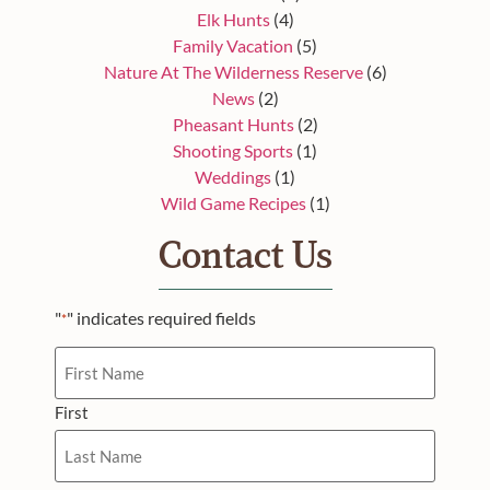
Elk Hunts
(4)
Family Vacation
(5)
Nature At The Wilderness Reserve
(6)
News
(2)
Pheasant Hunts
(2)
Shooting Sports
(1)
Weddings
(1)
Wild Game Recipes
(1)
Contact Us
"
" indicates required fields
*
Name
First