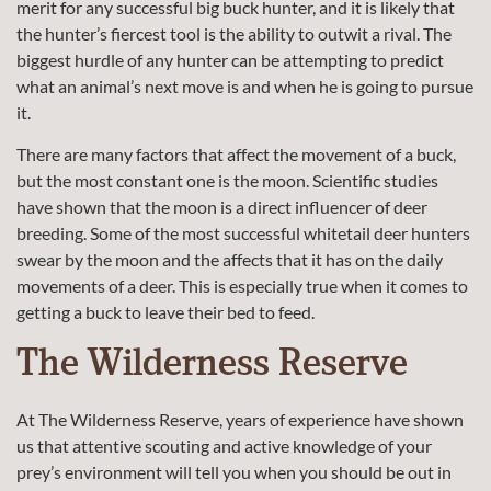
merit for any successful big buck hunter, and it is likely that
the hunter’s fiercest tool is the ability to outwit a rival. The
biggest hurdle of any hunter can be attempting to predict
what an animal’s next move is and when he is going to pursue
it.
There are many factors that affect the movement of a buck,
but the most constant one is the moon. Scientific studies
have shown that the moon is a direct influencer of deer
breeding. Some of the most successful whitetail deer hunters
swear by the moon and the affects that it has on the daily
movements of a deer. This is especially true when it comes to
getting a buck to leave their bed to feed.
The Wilderness Reserve
At The Wilderness Reserve, years of experience have shown
us that attentive scouting and active knowledge of your
prey’s environment will tell you when you should be out in