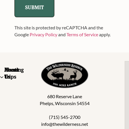
This site is protected by reCAPTCHA and the
Google
Privacy Policy
and
Terms of Service
apply.
About
Hunting
Us
Trips
680 Reserve Lane
Phelps, Wisconsin 54554
(715) 545-2700
info@thewilderness.net