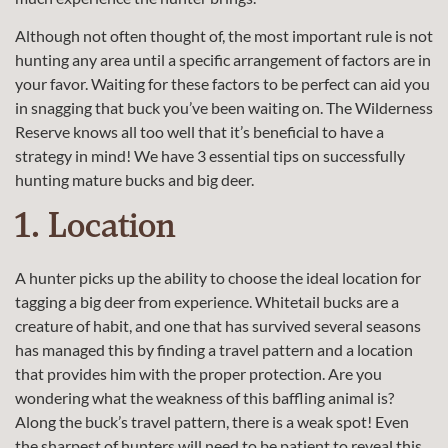
Although not often thought of, the most important rule is not
hunting any area until a specific arrangement of factors are in
your favor. Waiting for these factors to be perfect can aid you
in snagging that buck you’ve been waiting on. The Wilderness
Reserve knows all too well that it’s beneficial to have a
strategy in mind! We have 3 essential tips on successfully
hunting mature bucks and big deer.
1. Location
A hunter picks up the ability to choose the ideal location for
tagging a big deer from experience. Whitetail bucks are a
creature of habit, and one that has survived several seasons
has managed this by finding a travel pattern and a location
that provides him with the proper protection. Are you
wondering what the weakness of this baffling animal is?
Along the buck’s travel pattern, there is a weak spot! Even
the sharpest of hunters will need to be patient to reveal this.