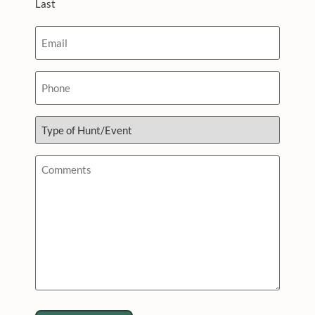
Last
Email
*
Phone
Type
of
Hunt/Event
*
Comments
*