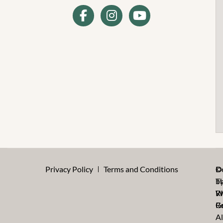
Privacy Policy
Terms and Conditions
©
D
T
b
W
R
Re
G
Al