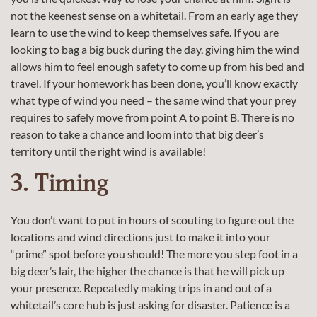
not the keenest sense on a whitetail. From an early age they
learn to use the wind to keep themselves safe. If you are
looking to bag a big buck during the day, giving him the wind
allows him to feel enough safety to come up from his bed and
travel. If your homework has been done, you’ll know exactly
what type of wind you need – the same wind that your prey
requires to safely move from point A to point B. There is no
reason to take a chance and loom into that big deer’s
territory until the right wind is available!
3. Timing
You don’t want to put in hours of scouting to figure out the
locations and wind directions just to make it into your
“prime” spot before you should! The more you step foot in a
big deer’s lair, the higher the chance is that he will pick up
your presence. Repeatedly making trips in and out of a
whitetail’s core hub is just asking for disaster. Patience is a