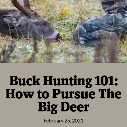
Buck Hunting 101:
How to Pursue The
Big Deer
February 25, 2021