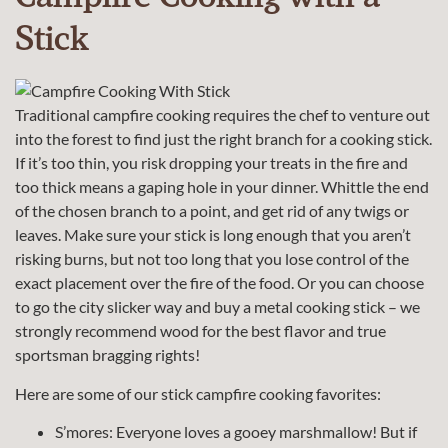
Stick
Traditional campfire cooking requires the chef to venture out
into the forest to find just the right branch for a cooking stick.
If it’s too thin, you risk dropping your treats in the fire and
too thick means a gaping hole in your dinner. Whittle the end
of the chosen branch to a point, and get rid of any twigs or
leaves. Make sure your stick is long enough that you aren’t
risking burns, but not too long that you lose control of the
exact placement over the fire of the food. Or you can choose
to go the city slicker way and buy a metal cooking stick – we
strongly recommend wood for the best flavor and true
sportsman bragging rights!
Here are some of our stick campfire cooking favorites:
S’mores: Everyone loves a gooey marshmallow! But if