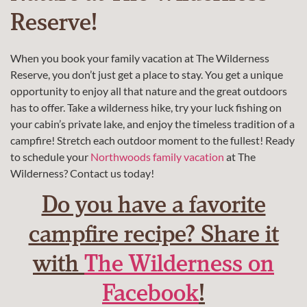
Reserve!
When you book your family vacation at
The Wilderness
Reserve
, you don’t just get a place to stay. You get a unique
opportunity to enjoy all that nature and the great outdoors
has to offer. Take a wilderness hike, try your luck fishing on
your cabin’s private lake, and enjoy the timeless tradition of a
campfire! Stretch each outdoor moment to the fullest! Ready
to schedule your
Northwoods family vacation
at The
Wilderness? Contact us today!
Do you have a favorite
campfire recipe? Share it
with
The Wilderness on
Facebook
!