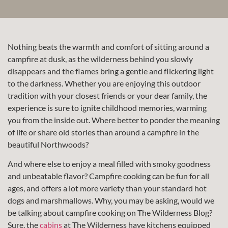
Nothing beats the warmth and comfort of sitting around a
campfire at dusk, as the wilderness behind you slowly
disappears and the flames bring a gentle and flickering light
to the darkness. Whether you are enjoying this outdoor
tradition with your closest friends or your dear family, the
experience is sure to ignite childhood memories, warming
you from the inside out. Where better to ponder the meaning
of life or share old stories than around a campfire in the
beautiful Northwoods?
And where else to enjoy a meal filled with smoky goodness
and unbeatable flavor? Campfire cooking can be fun for all
ages, and offers a lot more variety than your standard hot
dogs and marshmallows. Why, you may be asking, would we
be talking about campfire cooking on The Wilderness Blog?
Sure, the
cabins
at The Wilderness have kitchens equipped