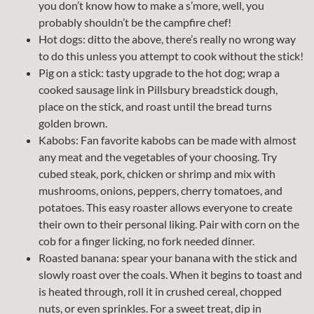
you don’t know how to make a s’more, well, you
probably shouldn’t be the campfire chef!
Hot dogs: ditto the above, there’s really no wrong way
to do this unless you attempt to cook without the stick!
Pig on a stick: tasty upgrade to the hot dog; wrap a
cooked sausage link in Pillsbury breadstick dough,
place on the stick, and roast until the bread turns
golden brown.
Kabobs: Fan favorite kabobs can be made with almost
any meat and the vegetables of your choosing. Try
cubed steak, pork, chicken or shrimp and mix with
mushrooms, onions, peppers, cherry tomatoes, and
potatoes. This easy roaster allows everyone to create
their own to their personal liking. Pair with corn on the
cob for a finger licking, no fork needed dinner.
Roasted banana: spear your banana with the stick and
slowly roast over the coals. When it begins to toast and
is heated through, roll it in crushed cereal, chopped
nuts, or even sprinkles. For a sweet treat, dip in