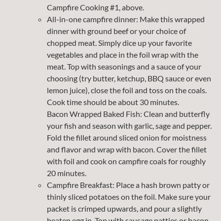
Campfire Cooking #1, above.
All-in-one campfire dinner: Make this wrapped
dinner with ground beef or your choice of
chopped meat. Simply dice up your favorite
vegetables and place in the foil wrap with the
meat. Top with seasonings and a sauce of your
choosing (try butter, ketchup, BBQ sauce or even
lemon juice), close the foil and toss on the coals.
Cook time should be about 30 minutes.
Bacon Wrapped Baked Fish: Clean and butterfly
your fish and season with garlic, sage and pepper.
Fold the fillet around sliced onion for moistness
and flavor and wrap with bacon. Cover the fillet
with foil and cook on campfire coals for roughly
20 minutes.
Campfire Breakfast: Place a hash brown patty or
thinly sliced potatoes on the foil. Make sure your
packet is crimped upwards, and pour a slightly
beaten egg in. Top with sausage patties or bacon,