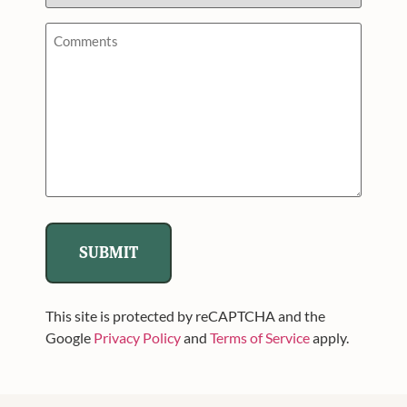
Hunt/Event
*
Comments
*
This site is protected by reCAPTCHA and the
Google
Privacy Policy
and
Terms of Service
apply.