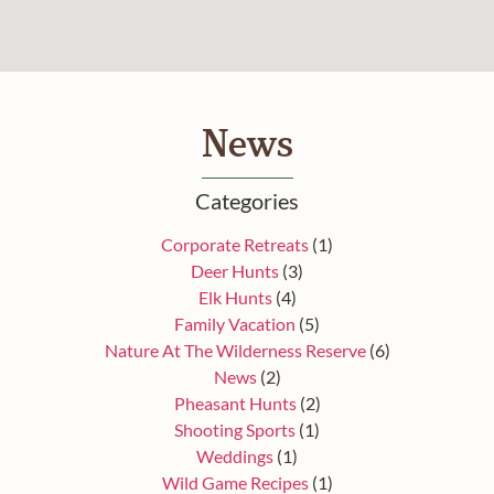
News
Categories
Corporate Retreats
(1)
Deer Hunts
(3)
Elk Hunts
(4)
Family Vacation
(5)
Nature At The Wilderness Reserve
(6)
News
(2)
Pheasant Hunts
(2)
Shooting Sports
(1)
Weddings
(1)
Wild Game Recipes
(1)