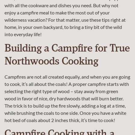
with all the cookware and dishes you need. But why not
enjoy a campfire meal to make the most out of your
wilderness vacation? For that matter, use these tips right at
home, in your own backyard, to bring a tiny bit of the wild
into everyday life!
Building a Campfire for True
Northwoods Cooking
Campfires are not all created equally, and when you are going
to cook, it’s all about the coals! A proper campfire starts with
selecting the right type of wood – stay away from green
wood in favor of nice, dry hardwoods that will burn better.
The trick is to build up the fire slowly, adding a log at a time,
while brushing the coals to one side. Once you have a white
hot bed of coals about 2 inches thick, it’s time to cook!
Campfire Cooking with a