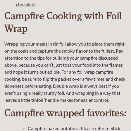
chocolate
Campfire Cooking with Foil
Wrap
Wrapping your meals in tin foil allow you to place them right
on the coals and capture the smoky flavor to the fullest. Pay
attention to the tips for building your campfire discussed
above, because you can’t just toss your food into the flames
and hope it turns out edible. For any foil wrap campfire
cooking, be sure to flip the packet over a few times and check
doneness before eating. Double wrap is always best if you
aren’t using a really sturdy foil. And wrapping in a way that
leaves a little tinfoil ‘handle’ makes for easier control.
Campfire wrapped favorites:
Campfire baked potatoes: Please refer to Stick