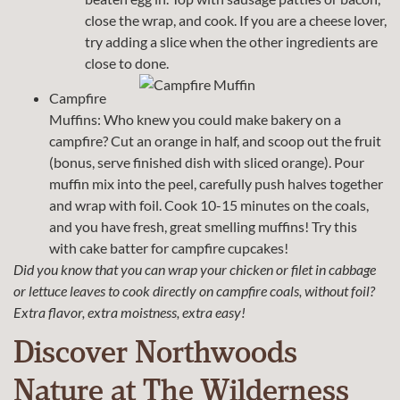
close the wrap, and cook. If you are a cheese lover,
try adding a slice when the other ingredients are
close to done.
Campfire
Muffins: Who knew you could make bakery on a
campfire? Cut an orange in half, and scoop out the fruit
(bonus, serve finished dish with sliced orange). Pour
muffin mix into the peel, carefully push halves together
and wrap with foil. Cook 10-15 minutes on the coals,
and you have fresh, great smelling muffins! Try this
with cake batter for campfire cupcakes!
Did you know that you can wrap your chicken or filet in cabbage
or lettuce leaves to cook directly on campfire coals, without foil?
Extra flavor, extra moistness, extra easy!
Discover Northwoods
Nature at The Wilderness