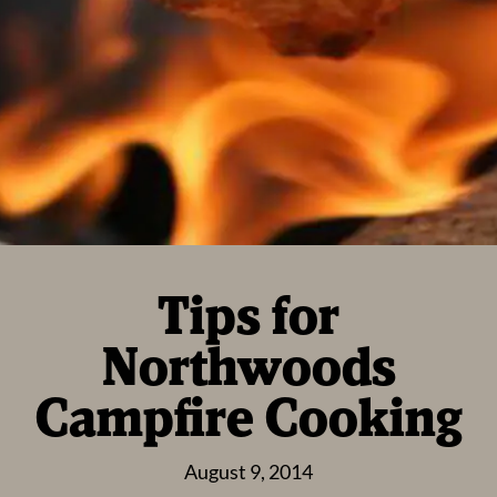
Tips for
Northwoods
Campfire Cooking
August 9, 2014