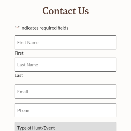
Contact Us
"
" indicates required fields
*
Name
First
Last
Email
*
Phone
Type
of