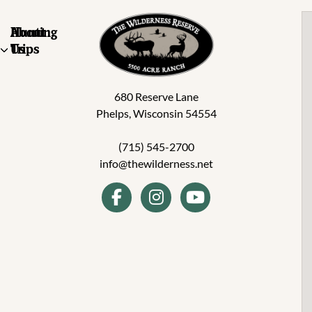
About
Hunting
Us
Trips
680 Reserve Lane
Phelps, Wisconsin 54554
(715) 545-2700
info@thewilderness.net